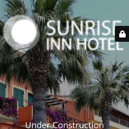
Under Construction