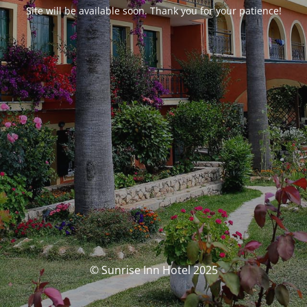
Site will be available soon. Thank you for your patience!
© Sunrise Inn Hotel 2025