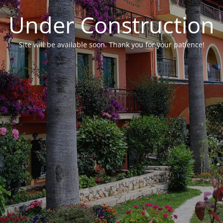
Under Construction
Site will be available soon. Thank you for your patience!