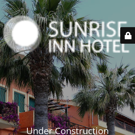
Under Construction