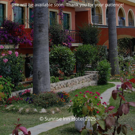
Site will be available soon. Thank you for your patience!
© Sunrise Inn Hotel 2025